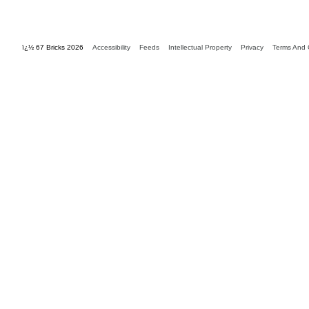
ï¿½ 67 Bricks 2026
Accessibility
Feeds
Intellectual Property
Privacy
Terms And 