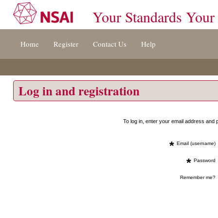
Your Standards Your
Jump
Home
Register
Contact Us
Help
to
content
[s]
»
Log in and registration
To log in, enter your email address an
*
Email (username)
*
Password
Remember me?