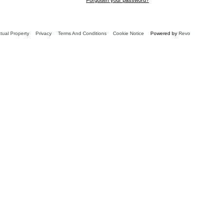
ctual Property
Privacy
Terms And Conditions
Cookie Notice
Powered by
Revo