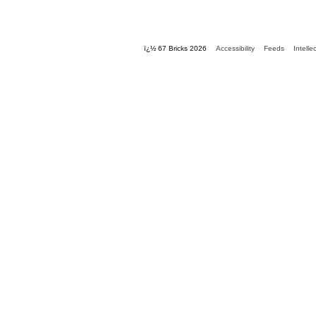
ï¿½ 67 Bricks 2026
Accessibility
Feeds
Intelle