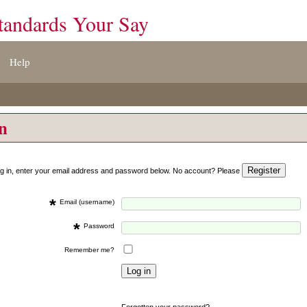
tandards Your Say
Help
on
og in, enter your email address and password below. No account? Please
*
Email (username)
*
Password
Remember me?
Forgotten your password?