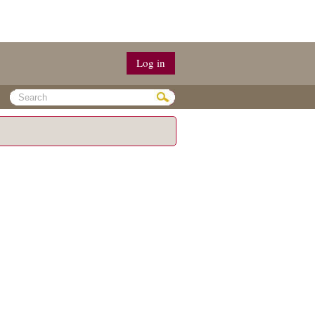
Log in