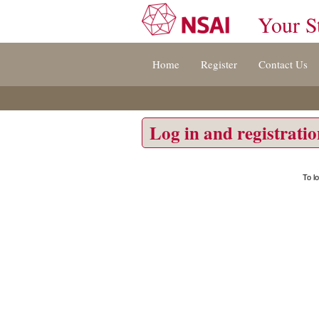
Your S
Jump
Home
Register
Contact Us
to
content
[s]
»
Log in and registrati
To l