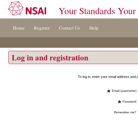
Your Standards Your
Jump
Home
Register
Contact Us
Help
to
content
[s]
»
Log in and registration
To log in, enter your email address an
*
Email (username)
*
Password
Remember me?