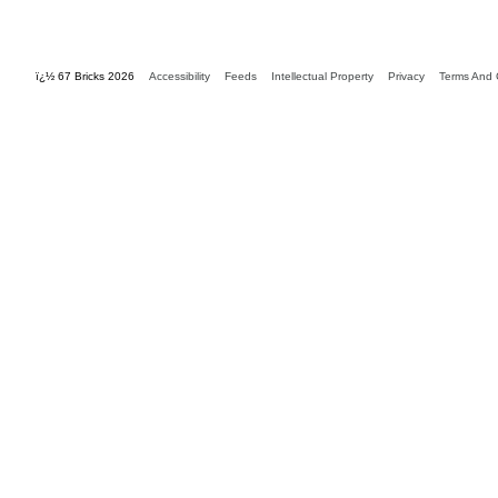
ï¿½ 67 Bricks 2026
Accessibility
Feeds
Intellectual Property
Privacy
Terms And 