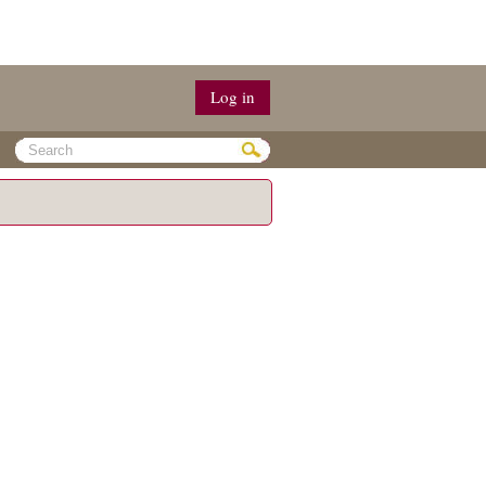
Log in