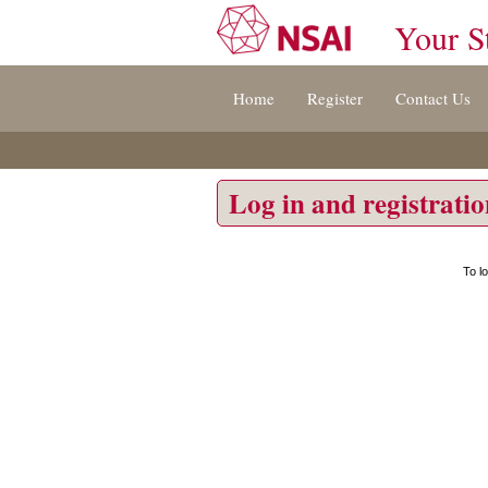
Your S
Jump
Home
Register
Contact Us
to
content
[s]
»
Log in and registrati
To l