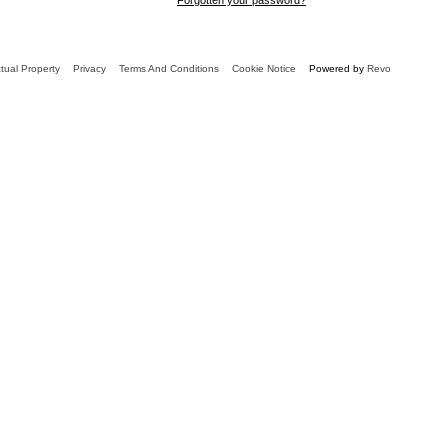
ctual Property
Privacy
Terms And Conditions
Cookie Notice
Powered by
Revo