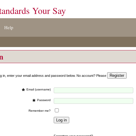
tandards Your Say
Help
on
og in, enter your email address and password below. No account? Please
*
Email (username)
*
Password
Remember me?
Forgotten your password?