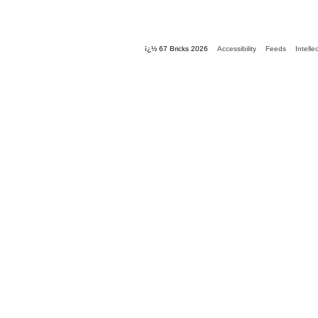
ï¿½ 67 Bricks 2026
Accessibility
Feeds
Intelle