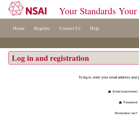
Your Standards Your
Jump
Home
Register
Contact Us
Help
to
content
[s]
»
Log in and registration
To log in, enter your email address an
*
Email (username)
*
Password
Remember me?