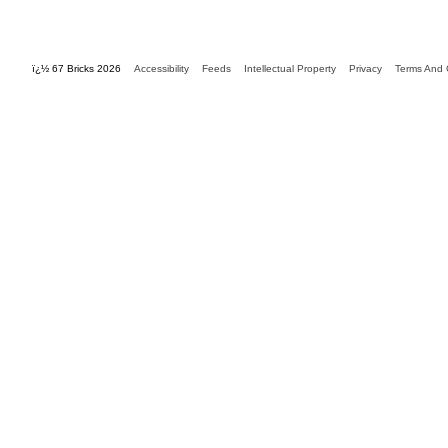
ï¿½ 67 Bricks 2026
Accessibility
Feeds
Intellectual Property
Privacy
Terms And 