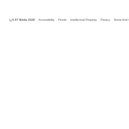
ï¿½ 67 Bricks 2026
Accessibility
Feeds
Intellectual Property
Privacy
Terms And 