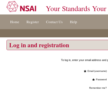
Your Standards Your
Jump
Home
Register
Contact Us
Help
to
content
[s]
»
Log in and registration
To log in, enter your email address an
*
Email (username)
*
Password
Remember me?