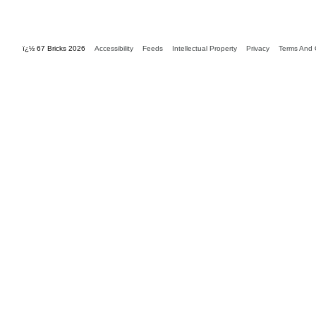
ï¿½ 67 Bricks 2026
Accessibility
Feeds
Intellectual Property
Privacy
Terms And 