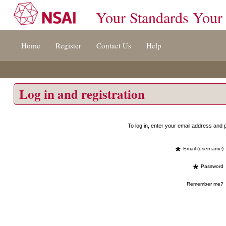
Your Standards Your
Jump
Home
Register
Contact Us
Help
to
content
[s]
»
Log in and registration
To log in, enter your email address an
*
Email (username)
*
Password
Remember me?