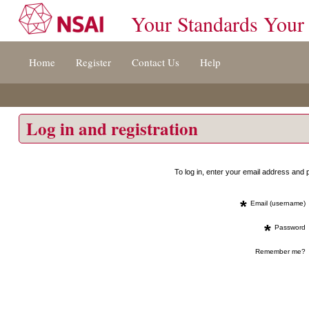
Your Standards Your
Jump
Home
Register
Contact Us
Help
to
content
[s]
»
Log in and registration
To log in, enter your email address an
*
Email (username)
*
Password
Remember me?