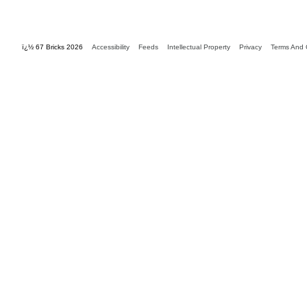
ï¿½ 67 Bricks 2026
Accessibility
Feeds
Intellectual Property
Privacy
Terms And 