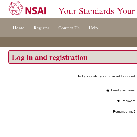
Your Standards Your
Jump
Home
Register
Contact Us
Help
to
content
[s]
»
Log in and registration
To log in, enter your email address an
*
Email (username)
*
Password
Remember me?