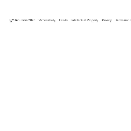
ï¿½ 67 Bricks 2026
Accessibility
Feeds
Intellectual Property
Privacy
Terms And 