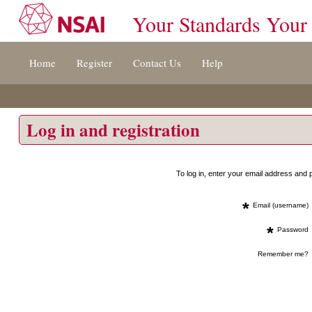
Your Standards Your
Jump
Home
Register
Contact Us
Help
to
content
[s]
»
Log in and registration
To log in, enter your email address an
*
Email (username)
*
Password
Remember me?