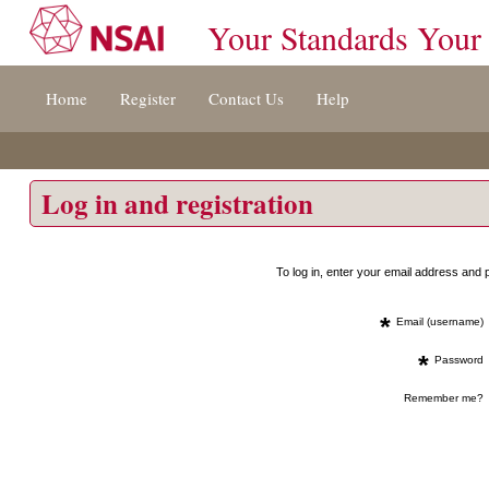
Your Standards Your
Jump
Home
Register
Contact Us
Help
to
content
[s]
»
Log in and registration
To log in, enter your email address an
*
Email (username)
*
Password
Remember me?