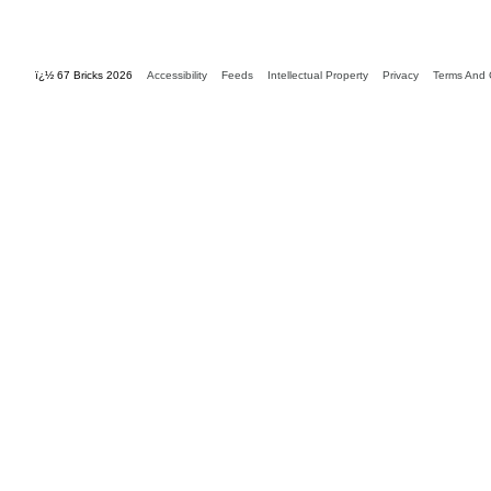
ï¿½ 67 Bricks 2026
Accessibility
Feeds
Intellectual Property
Privacy
Terms And 