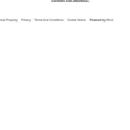
ctual Property
Privacy
Terms And Conditions
Cookie Notice
Powered by
Revo