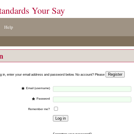
tandards Your Say
Help
on
og in, enter your email address and password below. No account? Please
*
Email (username)
*
Password
Remember me?
Forgotten your password?