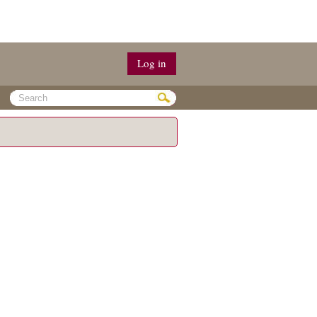
Log in