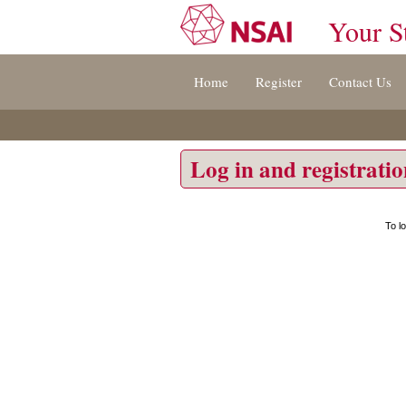
Your S
Jump
Home
Register
Contact Us
to
content
[s]
»
Log in and registrati
To l