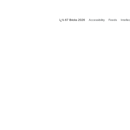
ï¿½ 67 Bricks 2026
Accessibility
Feeds
Intelle