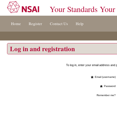
Your Standards Your
Jump
Home
Register
Contact Us
Help
to
content
[s]
»
Log in and registration
To log in, enter your email address an
*
Email (username)
*
Password
Remember me?