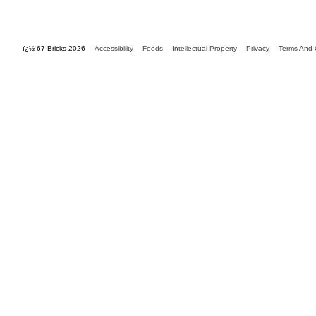
ï¿½ 67 Bricks 2026
Accessibility
Feeds
Intellectual Property
Privacy
Terms And 