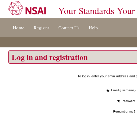
Your Standards Your
Jump
Home
Register
Contact Us
Help
to
content
[s]
»
Log in and registration
To log in, enter your email address an
*
Email (username)
*
Password
Remember me?