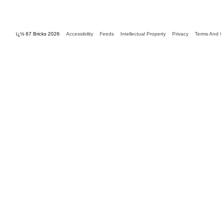
ï¿½ 67 Bricks 2026
Accessibility
Feeds
Intellectual Property
Privacy
Terms And 