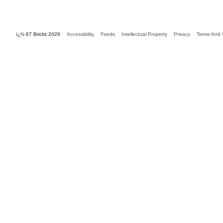
ï¿½ 67 Bricks 2026
Accessibility
Feeds
Intellectual Property
Privacy
Terms And 