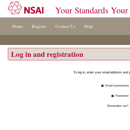
Your Standards Your
Jump
Home
Register
Contact Us
Help
to
content
[s]
»
Log in and registration
To log in, enter your email address an
*
Email (username)
*
Password
Remember me?