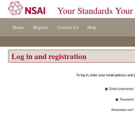
Your Standards Your
Jump
Home
Register
Contact Us
Help
to
content
[s]
»
Log in and registration
To log in, enter your email address an
*
Email (username)
*
Password
Remember me?