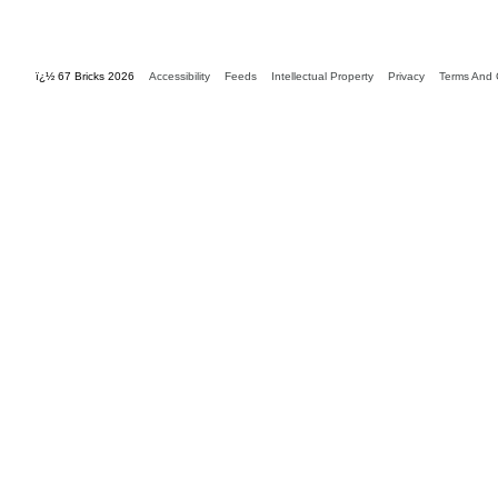
ï¿½ 67 Bricks 2026
Accessibility
Feeds
Intellectual Property
Privacy
Terms And 