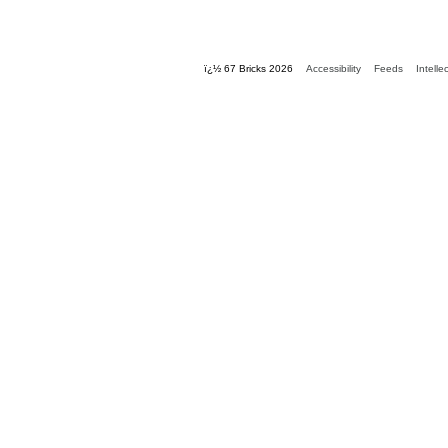
ï¿½ 67 Bricks 2026
Accessibility
Feeds
Intelle