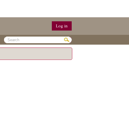
Log in