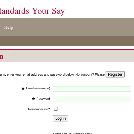
tandards Your Say
Help
on
og in, enter your email address and password below. No account? Please
*
Email (username)
*
Password
Remember me?
Forgotten your password?