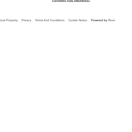
ctual Property
Privacy
Terms And Conditions
Cookie Notice
Powered by
Revo