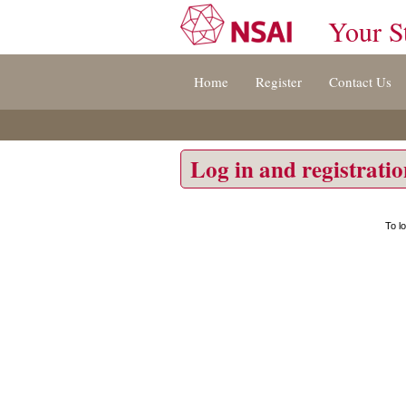
Your S
Jump
Home
Register
Contact Us
to
content
[s]
»
Log in and registrati
To l