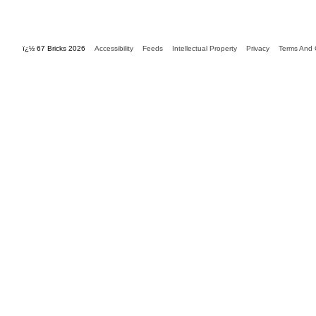
ï¿½ 67 Bricks 2026
Accessibility
Feeds
Intellectual Property
Privacy
Terms And 