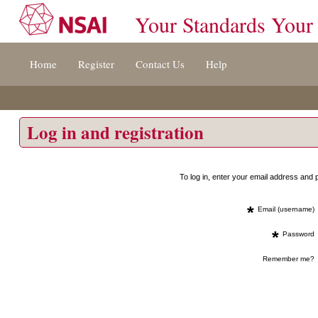
Your Standards Your
Jump
Home
Register
Contact Us
Help
to
content
[s]
»
Log in and registration
To log in, enter your email address an
*
Email (username)
*
Password
Remember me?