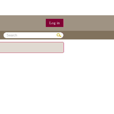
Log in