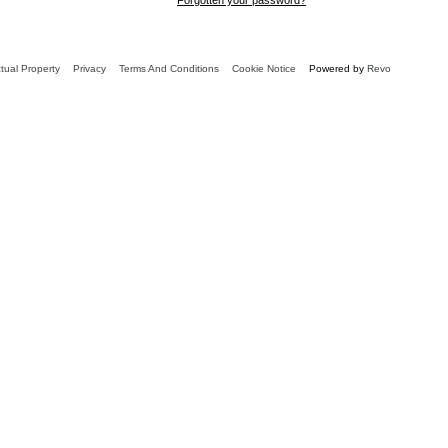
ctual Property
Privacy
Terms And Conditions
Cookie Notice
Powered by
Revo