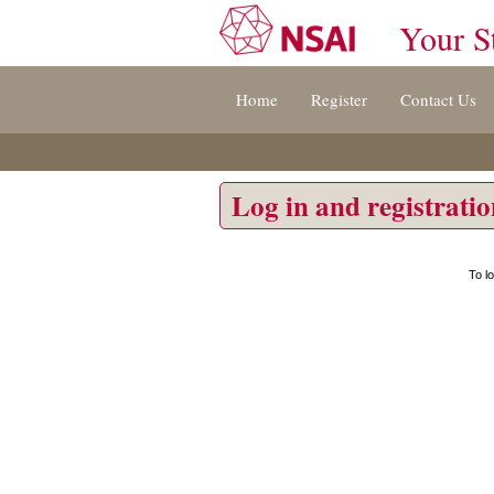
Your S
Jump
Home
Register
Contact Us
to
content
[s]
»
Log in and registrati
To l