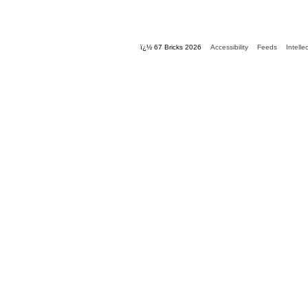
ï¿½ 67 Bricks 2026
Accessibility
Feeds
Intelle