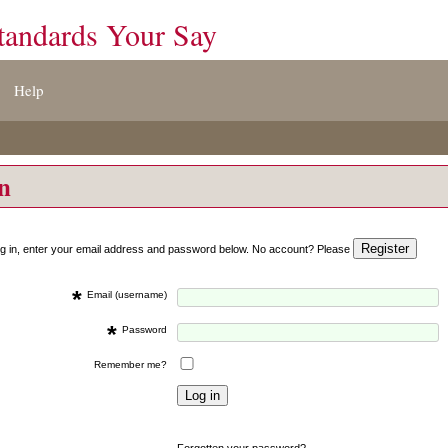
tandards Your Say
Help
on
og in, enter your email address and password below. No account? Please
*
Email (username)
*
Password
Remember me?
Forgotten your password?