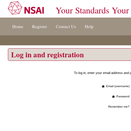
Your Standards Your
Jump
Home
Register
Contact Us
Help
to
content
[s]
»
Log in and registration
To log in, enter your email address an
*
Email (username)
*
Password
Remember me?