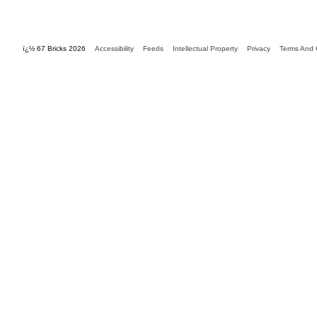
ï¿½ 67 Bricks 2026
Accessibility
Feeds
Intellectual Property
Privacy
Terms And 