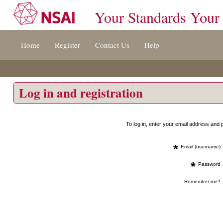
Your Standards Your
Jump
Home
Register
Contact Us
Help
to
content
[s]
»
Log in and registration
To log in, enter your email address an
*
Email (username)
*
Password
Remember me?