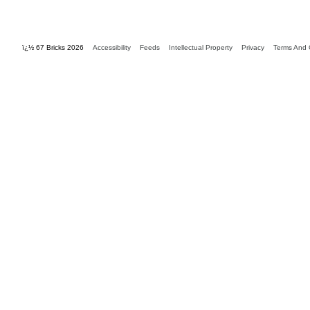
ï¿½ 67 Bricks 2026
Accessibility
Feeds
Intellectual Property
Privacy
Terms And 