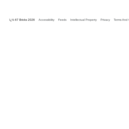
ï¿½ 67 Bricks 2026
Accessibility
Feeds
Intellectual Property
Privacy
Terms And 