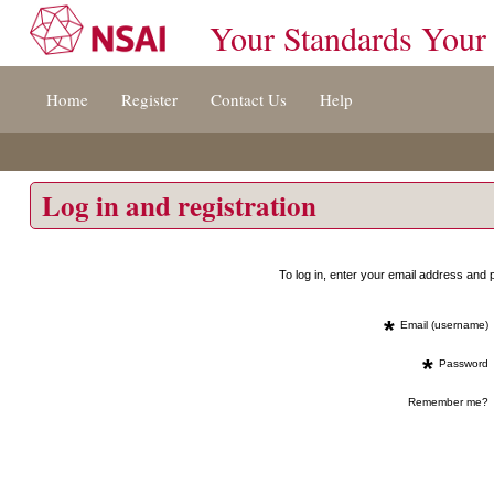
Your Standards Your
Jump
Home
Register
Contact Us
Help
to
content
[s]
»
Log in and registration
To log in, enter your email address an
*
Email (username)
*
Password
Remember me?