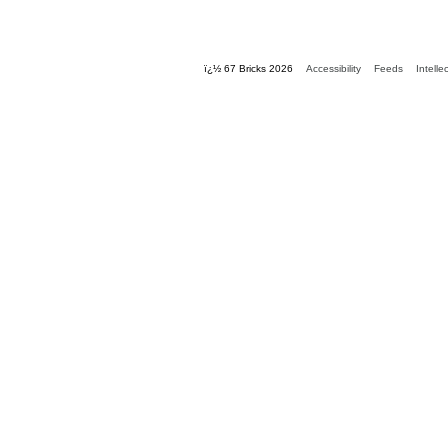
ï¿½ 67 Bricks 2026
Accessibility
Feeds
Intelle