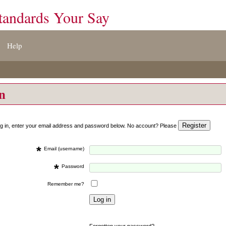
tandards Your Say
Help
on
og in, enter your email address and password below. No account? Please
*
Email (username)
*
Password
Remember me?
Forgotten your password?