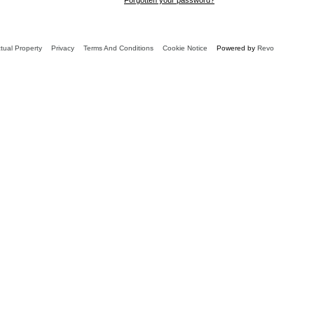
ctual Property
Privacy
Terms And Conditions
Cookie Notice
Powered by
Revo