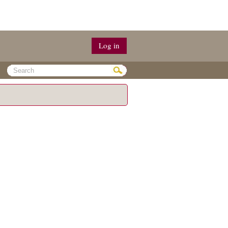
Log in