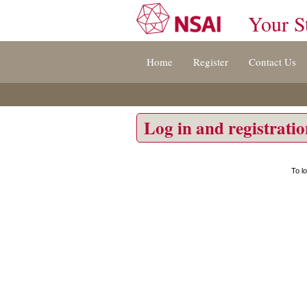
Your S
Jump
Home
Register
Contact Us
to
content
[s]
»
Log in and registrati
To l