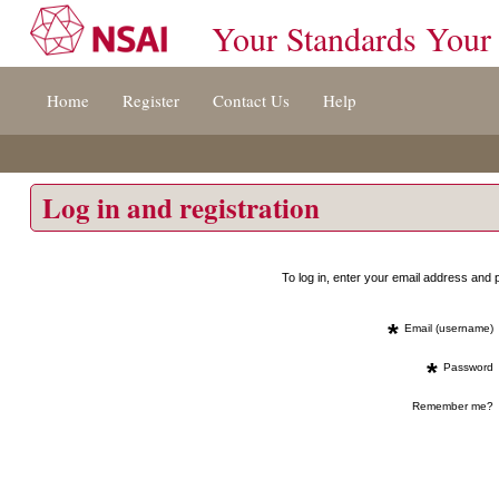
Your Standards Your
Jump
Home
Register
Contact Us
Help
to
content
[s]
»
Log in and registration
To log in, enter your email address an
*
Email (username)
*
Password
Remember me?