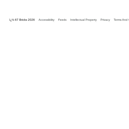
ï¿½ 67 Bricks 2026
Accessibility
Feeds
Intellectual Property
Privacy
Terms And 