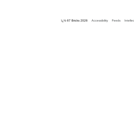
ï¿½ 67 Bricks 2026
Accessibility
Feeds
Intelle