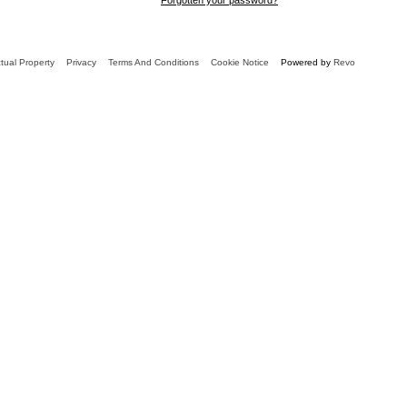
ctual Property
Privacy
Terms And Conditions
Cookie Notice
Powered by
Revo