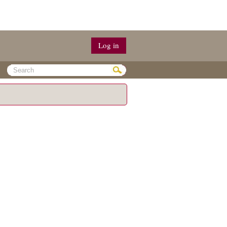
Log in