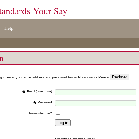
tandards Your Say
Help
on
og in, enter your email address and password below. No account? Please
*
Email (username)
*
Password
Remember me?
Forgotten your password?