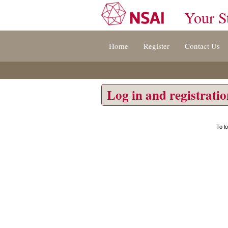
Your S
Jump
Home
Register
Contact Us
to
content
[s]
»
Log in and registrati
To l