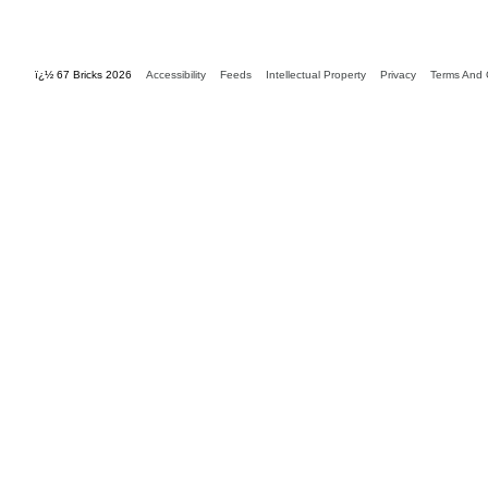
ï¿½ 67 Bricks 2026
Accessibility
Feeds
Intellectual Property
Privacy
Terms And 