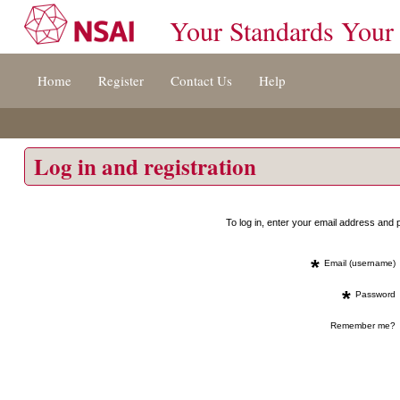
Your Standards Your
Jump
Home
Register
Contact Us
Help
to
content
[s]
»
Log in and registration
To log in, enter your email address an
*
Email (username)
*
Password
Remember me?