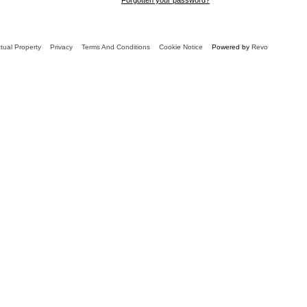
ctual Property
Privacy
Terms And Conditions
Cookie Notice
Powered by
Revo