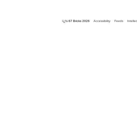
ï¿½ 67 Bricks 2026
Accessibility
Feeds
Intelle