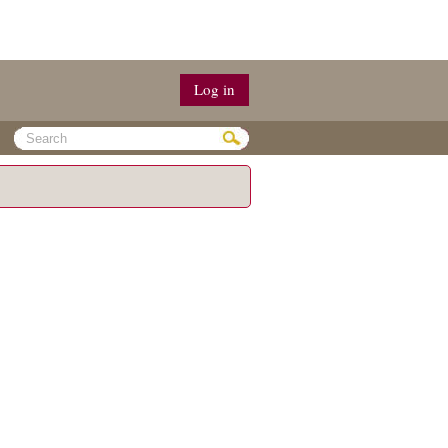
Log in