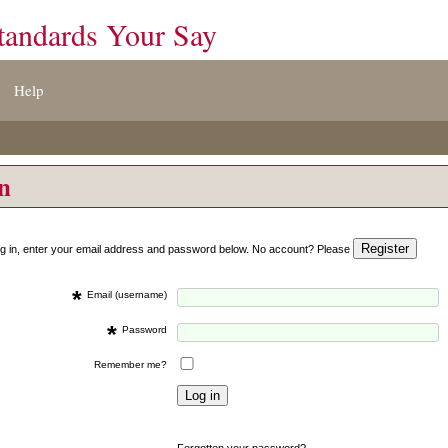
tandards Your Say
Help
on
og in, enter your email address and password below. No account? Please
*
Email (username)
*
Password
Remember me?
Forgotten your password?