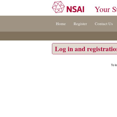
Your S
Jump
Home
Register
Contact Us
to
content
[s]
»
Log in and registrati
To l