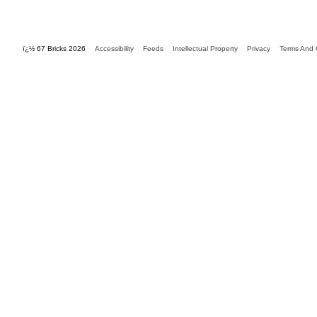
ï¿½ 67 Bricks 2026
Accessibility
Feeds
Intellectual Property
Privacy
Terms And 