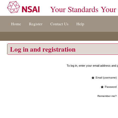
Your Standards Your
Jump
Home
Register
Contact Us
Help
to
content
[s]
»
Log in and registration
To log in, enter your email address an
*
Email (username)
*
Password
Remember me?