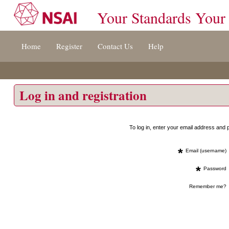
Your Standards Your
Jump
Home
Register
Contact Us
Help
to
content
[s]
»
Log in and registration
To log in, enter your email address an
*
Email (username)
*
Password
Remember me?