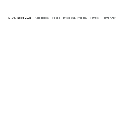
ï¿½ 67 Bricks 2026
Accessibility
Feeds
Intellectual Property
Privacy
Terms And 