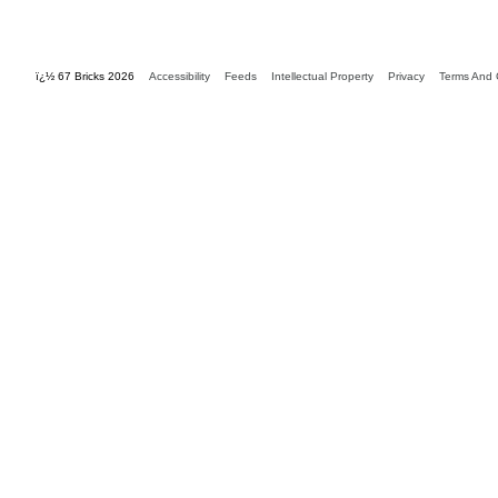
ï¿½ 67 Bricks 2026
Accessibility
Feeds
Intellectual Property
Privacy
Terms And 