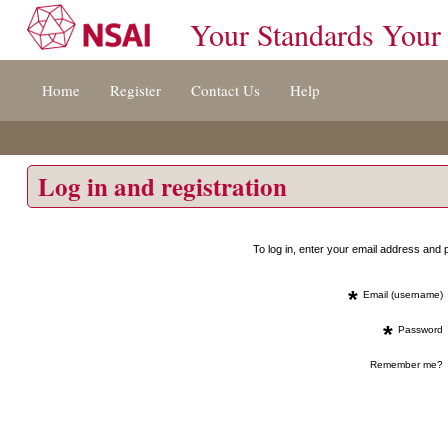
Your Standards Your
Jump
Home
Register
Contact Us
Help
to
content
[s]
»
Log in and registration
To log in, enter your email address an
*
Email (username)
*
Password
Remember me?