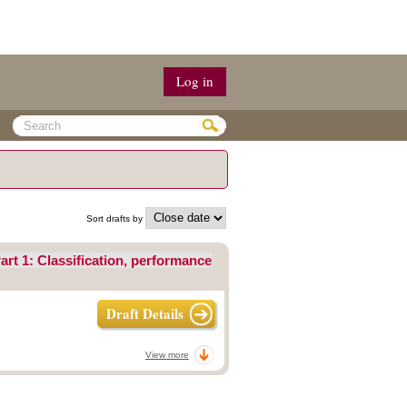
Log in
Sort drafts by
art 1: Classification, performance
Draft Details
View more