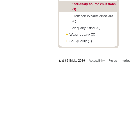
Stationary source emissions
(1)
Transport exhaust emissions
(0)
Air quality. Other (0)
+
Water quality (3)
+
Soil quality (1)
ï¿½ 67 Bricks 2026
Accessibility
Feeds
Intelle