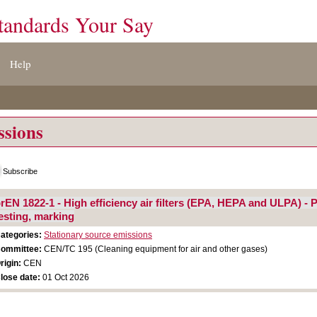
tandards Your Say
Help
ssions
Subscribe
rEN 1822-1 - High efficiency air filters (EPA, HEPA and ULPA) - P
esting, marking
ategories:
Stationary source emissions
ommittee:
CEN/TC 195 (Cleaning equipment for air and other gases)
rigin:
CEN
lose date:
01 Oct 2026