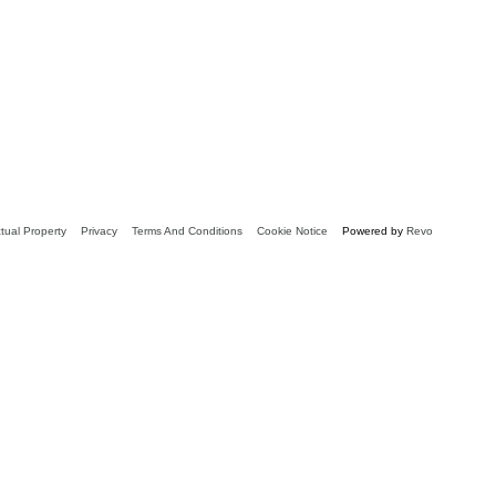
ctual Property
Privacy
Terms And Conditions
Cookie Notice
Powered by
Revo