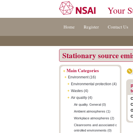
Your S
Jump
Accessibility
Terms
Home
Register
Contact Us
to
[0]
And
content
»
Conditions
[s]
[8]
»
»
Stationary source emi
+
Main Categories
+
Environment (16)
+
Environmental protection (4)
p
t
+
Wastes (4)
+
Air quality (4)
C
C
Air quality. General (0)
O
Ambient atmospheres (1)
C
Workplace atmospheres (2)
Cleanrooms and associated c
ontrolled environments (0)