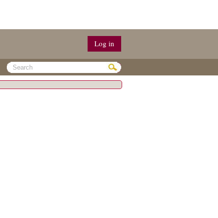
Log in