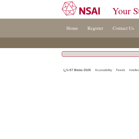
Your S
Jump
Home
Register
Contact Us
to
content
[s]
»
ï¿½ 67 Bricks 2026
Accessibility
Feeds
Intelle