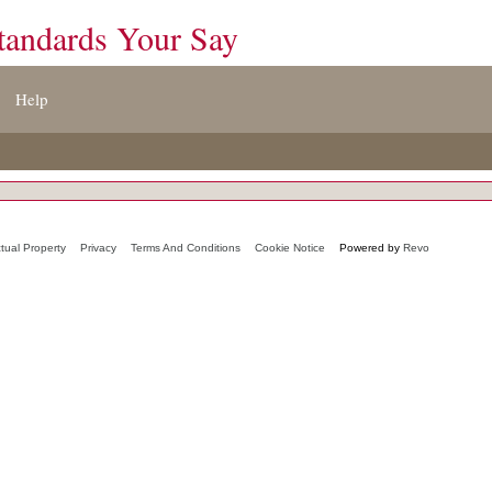
tandards Your Say
Help
ctual Property
Privacy
Terms And Conditions
Cookie Notice
Powered by
Revo