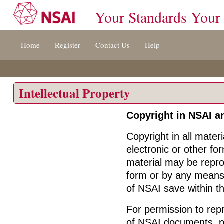
Your Standards Your
Jump
Home
Register
Contact Us
Help
to
content
[s]
»
Intellectual Property
Copyright in NSAI a
Copyright in all mater
electronic or other fo
material may be repro
form or by any means, 
of NSAI save within the
For permission to repr
of NSAI documents, pl