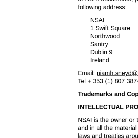
following address:
NSAI
1 Swift Square
Northwood
Santry
Dublin 9
Ireland
Email:
niamh.sneyd@n
Tel + 353 (1) 807 387
Trademarks and Copy
INTELLECTUAL PR
NSAI is the owner or th
and in all the materia
laws and treaties arou