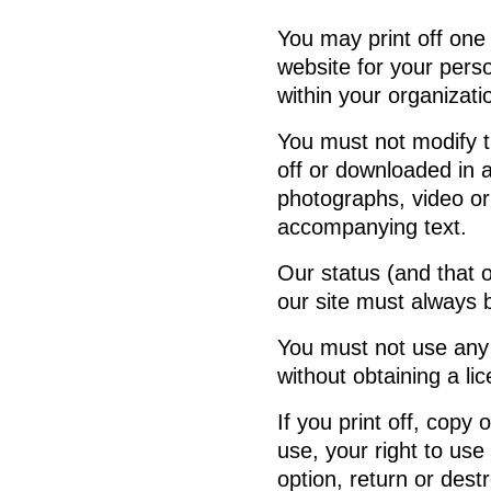
You may print off one
website for your pers
within your organizati
You must not modify t
off or downloaded in 
photographs, video or
accompanying text.
Our status (and that o
our site must always
You must not use any 
without obtaining a li
If you print off, copy
use, your right to use
option, return or des