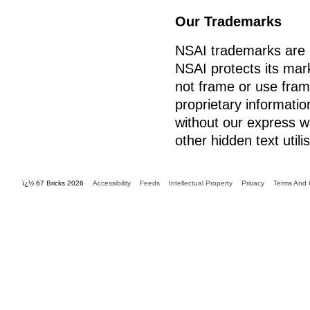
Our Trademarks
NSAI trademarks are r
NSAI protects its mark
not frame or use fram
proprietary informatio
without our express w
other hidden text util
ï¿½ 67 Bricks 2026
Accessibility
Feeds
Intellectual Property
Privacy
Terms And 