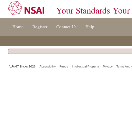
Your Standards Your
Jump
Home
Register
Contact Us
Help
to
content
[s]
»
ï¿½ 67 Bricks 2026
Accessibility
Feeds
Intellectual Property
Privacy
Terms And 