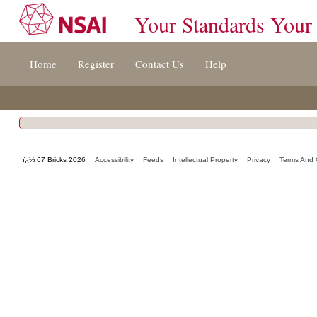
Your Standards Your
Jump
Home
Register
Contact Us
Help
to
content
[s]
»
ï¿½ 67 Bricks 2026
Accessibility
Feeds
Intellectual Property
Privacy
Terms And 