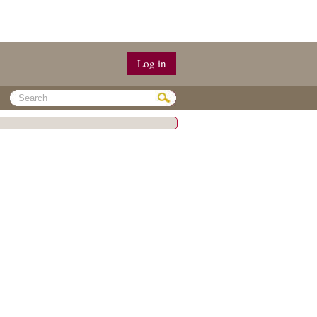
Log in