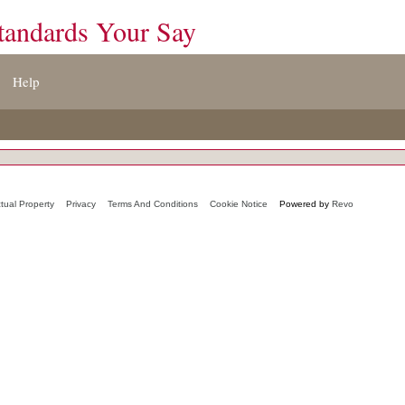
tandards Your Say
Help
ctual Property
Privacy
Terms And Conditions
Cookie Notice
Powered by
Revo