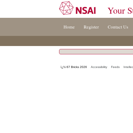
Your S
Jump
Home
Register
Contact Us
to
content
[s]
»
ï¿½ 67 Bricks 2026
Accessibility
Feeds
Intelle