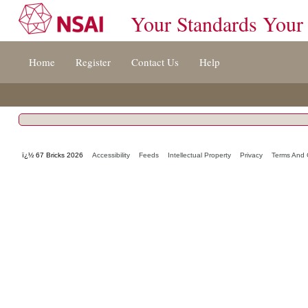
Your Standards Your
Jump
Home
Register
Contact Us
Help
to
content
[s]
»
ï¿½ 67 Bricks 2026
Accessibility
Feeds
Intellectual Property
Privacy
Terms And 