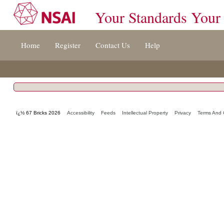
Your Standards Your
Jump
Home
Register
Contact Us
Help
to
content
[s]
»
ï¿½ 67 Bricks 2026
Accessibility
Feeds
Intellectual Property
Privacy
Terms And 