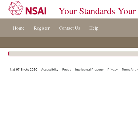
Your Standards Your
Jump
Home
Register
Contact Us
Help
to
content
[s]
»
ï¿½ 67 Bricks 2026
Accessibility
Feeds
Intellectual Property
Privacy
Terms And 