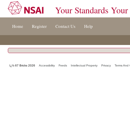
Your Standards Your
Jump
Home
Register
Contact Us
Help
to
content
[s]
»
ï¿½ 67 Bricks 2026
Accessibility
Feeds
Intellectual Property
Privacy
Terms And 