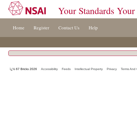
Your Standards Your
Jump
Home
Register
Contact Us
Help
to
content
[s]
»
ï¿½ 67 Bricks 2026
Accessibility
Feeds
Intellectual Property
Privacy
Terms And 