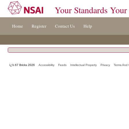
Your Standards Your
Jump
Home
Register
Contact Us
Help
to
content
[s]
»
ï¿½ 67 Bricks 2026
Accessibility
Feeds
Intellectual Property
Privacy
Terms And 