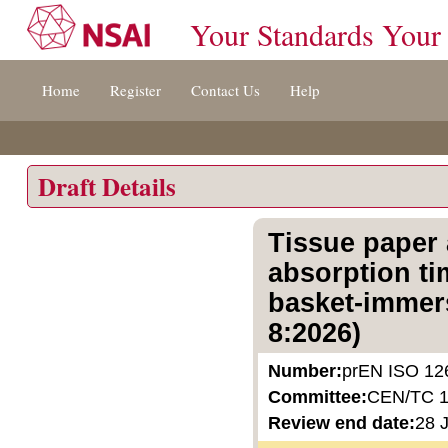
Your Standards Your
Jump
Home
Register
Contact Us
Help
to
content
[s]
»
Draft Details
Tissue paper 
absorption ti
basket-immers
8:2026)
Number:
prEN ISO 12
Committee:
CEN/TC 
Review end date:
28 