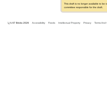
This draft is no longer available to b
committee responsible for the draft.
ï¿½ 67 Bricks 2026
Accessibility
Feeds
Intellectual Property
Privacy
Terms And 