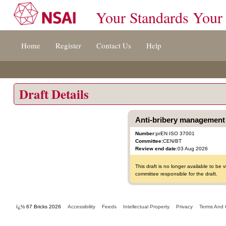
Your Standards Your
Jump
Home
Register
Contact Us
Help
to
content
[s]
»
Draft Details
Anti-bribery management 
Number:
prEN ISO 37001
Committee:
CEN/BT
Review end date:
03 Aug 2026
This draft is no longer available to b
committee responsible for the draft.
ï¿½ 67 Bricks 2026
Accessibility
Feeds
Intellectual Property
Privacy
Terms And 