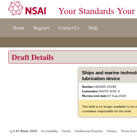
Your Standards Your
Jump
Home
Register
Contact Us
Help
to
content
[s]
»
Draft Details
Ships and marine technolo
lubrication device
Number:
ISO/DIS 25189
Committee:
ISO/TC 8/SC 6
Review end date:
07 Aug 2026
This draft is no longer available to b
committee responsible for the draft.
ï¿½ 67 Bricks 2026
Accessibility
Feeds
Intellectual Property
Privacy
Terms And 