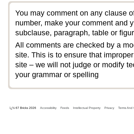
You may comment on any clause of 
number, make your comment and yo
subclause, paragraph, table or figur
All comments are checked by a mod
site. This is to ensure that imprope
site – we will not judge or modify te
your grammar or spelling
ï¿½ 67 Bricks 2026
Accessibility
Feeds
Intellectual Property
Privacy
Terms And 