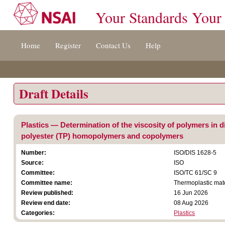
Your Standards Your
Jump
Home
Register
Contact Us
Help
to
content
[s]
»
Draft Details
Plastics — Determination of the viscosity of polymers in d
polyester (TP) homopolymers and copolymers
Number:
ISO/DIS 1628-5
Source:
ISO
Committee:
ISO/TC 61/SC 9
Committee name:
Thermoplastic mat
Review published:
16 Jun 2026
Review end date:
08 Aug 2026
Categories:
Plastics