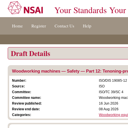
Your Standards Your
Jump
Home
Register
Contact Us
Help
to
content
[s]
»
Draft Details
Woodworking machines — Safety — Part 12: Tenoning-pro
Number:
ISO/DIS 19085-12
Source:
ISO
Committee:
ISO/TC 39/SC 4
Committee name:
Woodworking mac
Review published:
16 Jun 2026
Review end date:
08 Aug 2026
Categories:
Woodworking equ