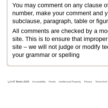
You may comment on any clause of 
number, make your comment and yo
subclause, paragraph, table or figur
All comments are checked by a mod
site. This is to ensure that imprope
site – we will not judge or modify te
your grammar or spelling
ï¿½ 67 Bricks 2026
Accessibility
Feeds
Intellectual Property
Privacy
Terms And 