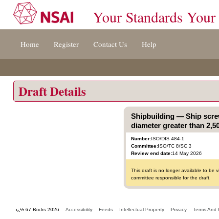
Your Standards Your
Jump
Home
Register
Contact Us
Help
to
content
[s]
»
Draft Details
Shipbuilding — Ship scre
diameter greater than 2,5
Number:
ISO/DIS 484-1
Committee:
ISO/TC 8/SC 3
Review end date:
14 May 2026
This draft is no longer available to b
committee responsible for the draft.
ï¿½ 67 Bricks 2026
Accessibility
Feeds
Intellectual Property
Privacy
Terms And 