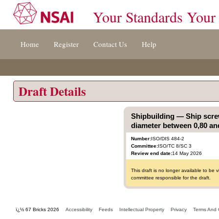
Your Standards Your
Jump
Home
Register
Contact Us
Help
to
content
[s]
»
Draft Details
Shipbuilding — Ship scre
diameter between 0,80 and
Number:
ISO/DIS 484-2
Committee:
ISO/TC 8/SC 3
Review end date:
14 May 2026
This draft is no longer available to b
committee responsible for the draft.
ï¿½ 67 Bricks 2026
Accessibility
Feeds
Intellectual Property
Privacy
Terms And 