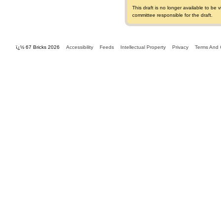
This draft is no longer available to b
committee responsible for the draft.
ï¿½ 67 Bricks 2026
Accessibility
Feeds
Intellectual Property
Privacy
Terms And 