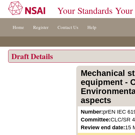
Your Standards Your
Jump
Home
Register
Contact Us
Help
to
content
[s]
»
Draft Details
Mechanical st
equipment - O
Environmental
aspects
Number:
prEN IEC 61
Committee:
CLC/SR 
Review end date:
15 